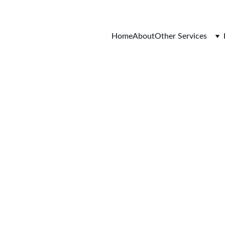
Home
About
Other Services
g Container Conv
er - Expert Solu
ainer Conversio