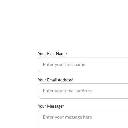
Your First Name
Your Email Address*
Your Message*