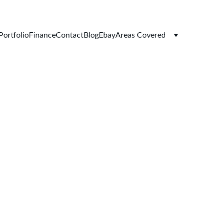
Portfolio
Finance
Contact
Blog
Ebay
Areas Covered
ersions 
tions at 
ns UK